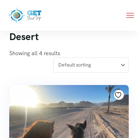
Desert
Showing all 4 results