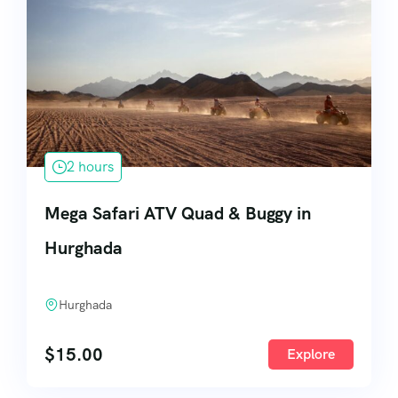
2 hours
Mega Safari ATV Quad & Buggy in
Hurghada
Hurghada
$
15.00
Explore