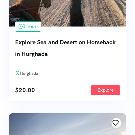
3 hours
Explore Sea and Desert on Horseback
in Hurghada
Hurghada
$
20.00
Explore