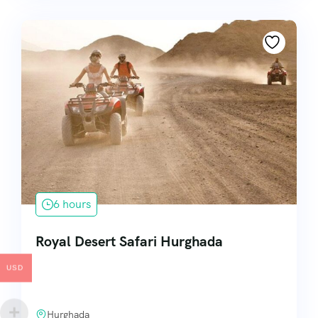
6 hours
Royal Desert Safari Hurghada
USD
Hurghada