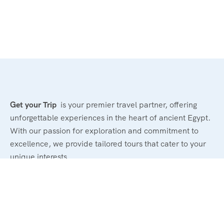
Get your Trip
is your premier travel partner, offering
unforgettable experiences in the heart of ancient Egypt.
With our passion for exploration and commitment to
excellence, we provide tailored tours that cater to your
unique interests.
Powerd By : El Magd Travel