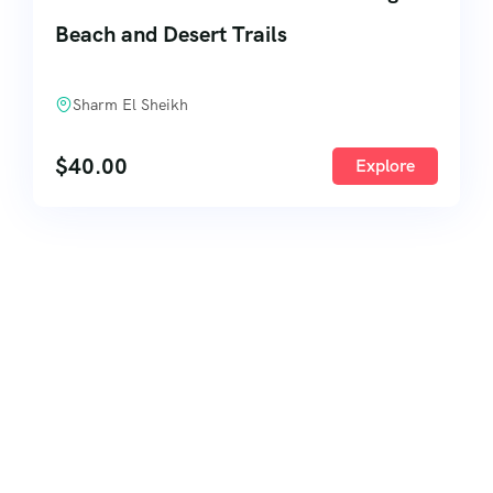
Beach and Desert Trails
Sharm El Sheikh
$
40.00
Explore