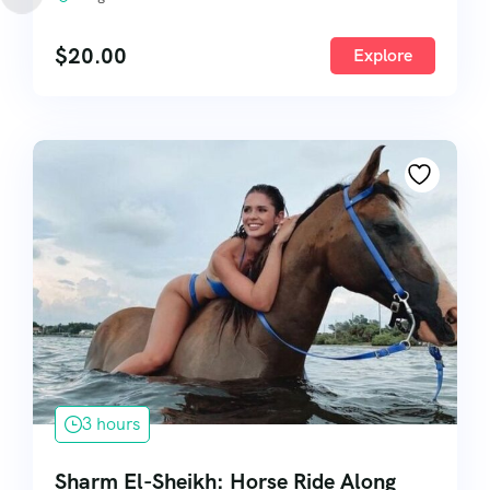
$
20.00
Explore
3 hours
Sharm El-Sheikh: Horse Ride Along