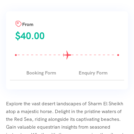
From
$
40.00
Booking Form
Enquiry Form
Explore the vast desert landscapes of Sharm El Sheikh
atop a majestic horse. Delight in the pristine waters of
the Red Sea, riding alongside its captivating beaches.
Gain valuable equestrian insights from seasoned