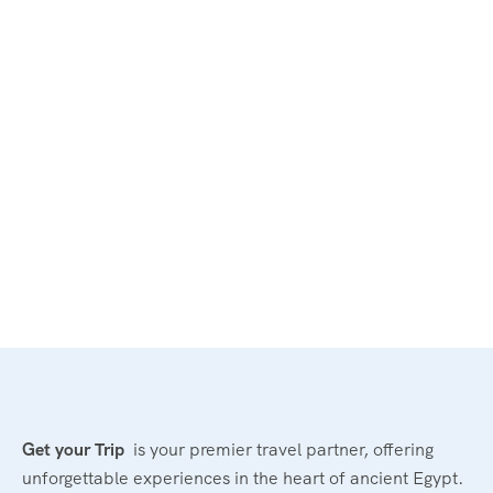
Get your Trip
is your premier travel partner, offering
unforgettable experiences in the heart of ancient Egypt.