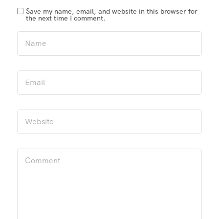
Save my name, email, and website in this browser for
the next time I comment.