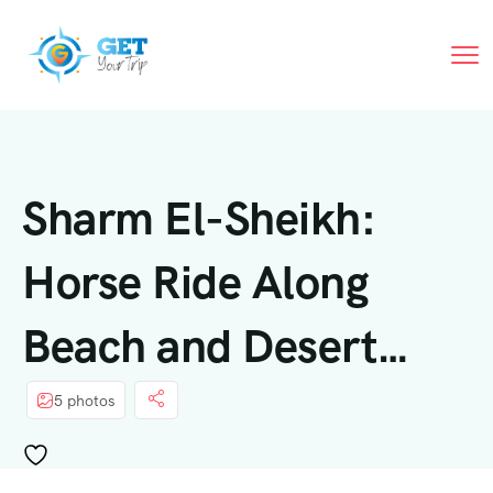
Sharm El-Sheikh:
Horse Ride Along
Beach and Desert
Trails
5 photos