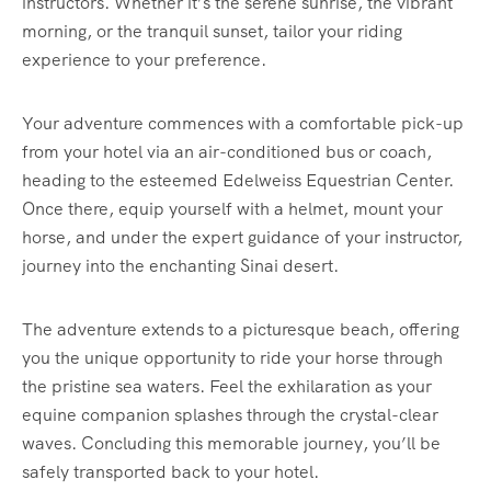
instructors. Whether it’s the serene sunrise, the vibrant
morning, or the tranquil sunset, tailor your riding
experience to your preference.
Your adventure commences with a comfortable pick-up
from your hotel via an air-conditioned bus or coach,
heading to the esteemed Edelweiss Equestrian Center.
Once there, equip yourself with a helmet, mount your
horse, and under the expert guidance of your instructor,
journey into the enchanting Sinai desert.
The adventure extends to a picturesque beach, offering
you the unique opportunity to ride your horse through
the pristine sea waters. Feel the exhilaration as your
equine companion splashes through the crystal-clear
waves. Concluding this memorable journey, you’ll be
safely transported back to your hotel.