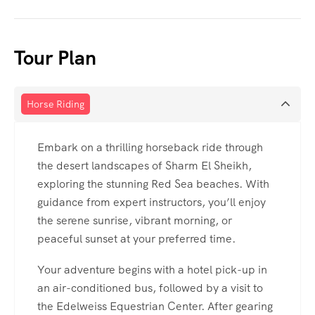
Tour Plan
Horse Riding
Embark on a thrilling horseback ride through
the desert landscapes of Sharm El Sheikh,
exploring the stunning Red Sea beaches. With
guidance from expert instructors, you’ll enjoy
the serene sunrise, vibrant morning, or
peaceful sunset at your preferred time.
Your adventure begins with a hotel pick-up in
an air-conditioned bus, followed by a visit to
the Edelweiss Equestrian Center. After gearing