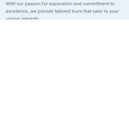
With our passion for exploration and commitment to
excellence, we provide tailored tours that cater to your
unique interests.
Powerd By : El Magd Travel
Support
About Us
Contact Us
Trip Advisor