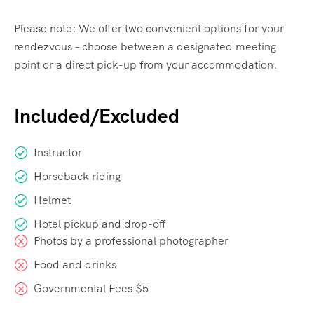
Please note: We offer two convenient options for your
rendezvous – choose between a designated meeting
point or a direct pick-up from your accommodation.
Included/Excluded
Instructor
Horseback riding
Helmet
Hotel pickup and drop-off
Photos by a professional photographer
Food and drinks
Governmental Fees $5