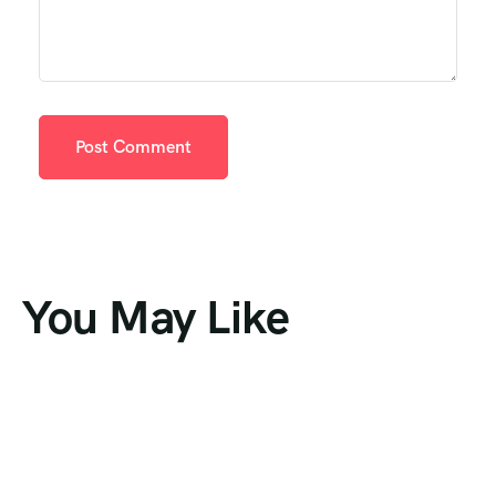
You May Like