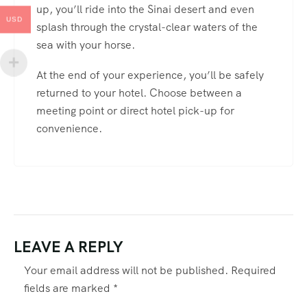
up, you’ll ride into the Sinai desert and even
USD
splash through the crystal-clear waters of the
sea with your horse.
At the end of your experience, you’ll be safely
returned to your hotel. Choose between a
meeting point or direct hotel pick-up for
convenience.
LEAVE A REPLY
Your email address will not be published.
Required
fields are marked
*