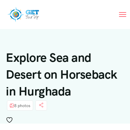
Explore Sea and
Desert on Horseback
in Hurghada
8 photos