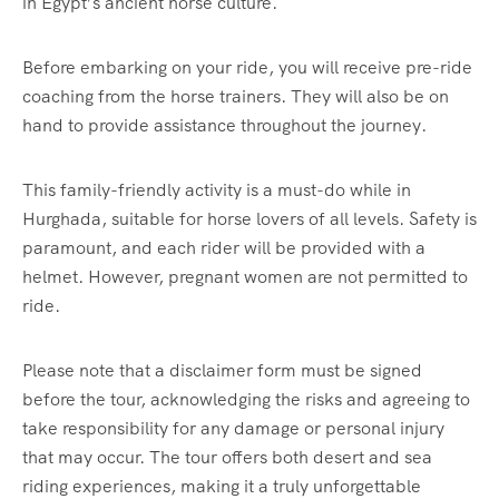
in Egypt’s ancient horse culture.
Before embarking on your ride, you will receive pre-ride
coaching from the horse trainers. They will also be on
hand to provide assistance throughout the journey.
This family-friendly activity is a must-do while in
Hurghada, suitable for horse lovers of all levels. Safety is
paramount, and each rider will be provided with a
helmet. However, pregnant women are not permitted to
ride.
Please note that a disclaimer form must be signed
before the tour, acknowledging the risks and agreeing to
take responsibility for any damage or personal injury
that may occur. The tour offers both desert and sea
riding experiences, making it a truly unforgettable