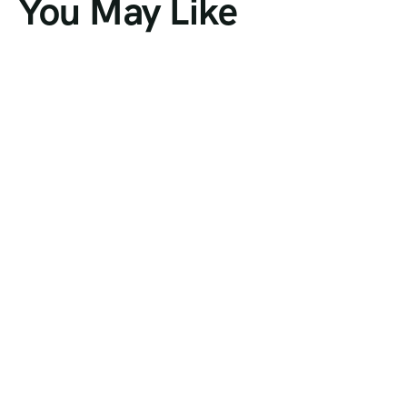
You May Like