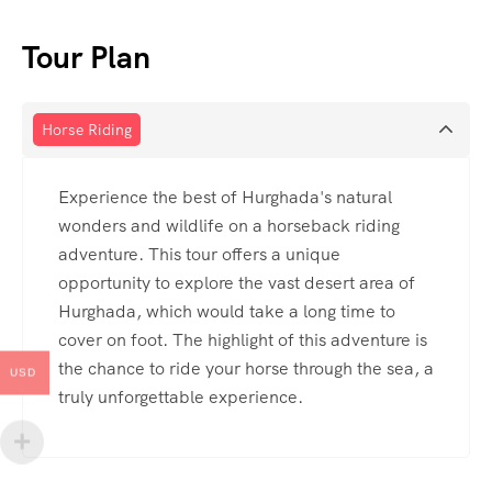
Tour Plan
Horse Riding
Experience the best of Hurghada's natural
wonders and wildlife on a horseback riding
adventure. This tour offers a unique
opportunity to explore the vast desert area of
Hurghada, which would take a long time to
cover on foot. The highlight of this adventure is
the chance to ride your horse through the sea, a
USD
truly unforgettable experience.