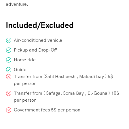
adventure.
Included/Excluded
Air-conditioned vehicle
Pickup and Drop-Off
Horse ride
Guide
Transfer from (Sahl Hasheesh , Makadi bay ) 5$
per person
Transfer from ( Safaga, Soma Bay , El-Gouna ) 10$
per person
Government fees 5$ per person