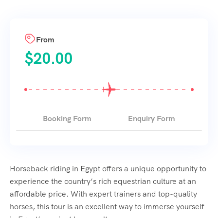
From
$
20.00
Booking Form
Enquiry Form
Horseback riding in Egypt offers a unique opportunity to
experience the country’s rich equestrian culture at an
affordable price. With expert trainers and top-quality
horses, this tour is an excellent way to immerse yourself