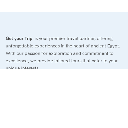
Get your Trip
is your premier travel partner, offering
unforgettable experiences in the heart of ancient Egypt.
With our passion for exploration and commitment to
excellence, we provide tailored tours that cater to your
unique interests.
Powerd By : El Magd Travel
Support