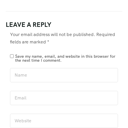
LEAVE A REPLY
Your email address will not be published.
Required
fields are marked
*
Save my name, email, and website in this browser for
the next time I comment.