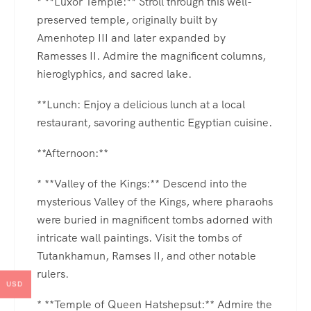
* **Luxor Temple:** Stroll through this well-
preserved temple, originally built by
Amenhotep III and later expanded by
Ramesses II. Admire the magnificent columns,
hieroglyphics, and sacred lake.
**Lunch: Enjoy a delicious lunch at a local
restaurant, savoring authentic Egyptian cuisine.
**Afternoon:**
* **Valley of the Kings:** Descend into the
mysterious Valley of the Kings, where pharaohs
were buried in magnificent tombs adorned with
intricate wall paintings. Visit the tombs of
Tutankhamun, Ramses II, and other notable
rulers.
USD
* **Temple of Queen Hatshepsut:** Admire the