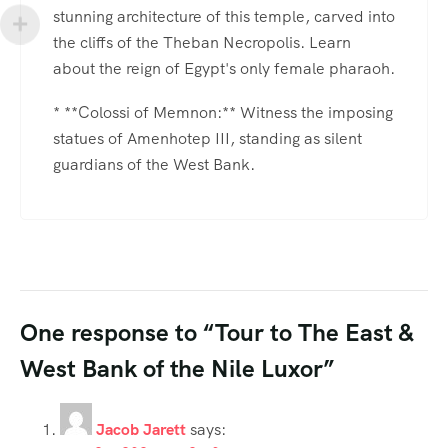
stunning architecture of this temple, carved into
the cliffs of the Theban Necropolis. Learn
about the reign of Egypt's only female pharaoh.
* **Colossi of Memnon:** Witness the imposing
statues of Amenhotep III, standing as silent
guardians of the West Bank.
One response to “Tour to The East &
West Bank of the Nile Luxor”
Jacob Jarett
says: