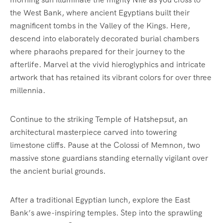
the West Bank, where ancient Egyptians built their
magnificent tombs in the Valley of the Kings. Here,
descend into elaborately decorated burial chambers
where pharaohs prepared for their journey to the
afterlife. Marvel at the vivid hieroglyphics and intricate
artwork that has retained its vibrant colors for over three
millennia.
Continue to the striking Temple of Hatshepsut, an
architectural masterpiece carved into towering
limestone cliffs. Pause at the Colossi of Memnon, two
massive stone guardians standing eternally vigilant over
the ancient burial grounds.
After a traditional Egyptian lunch, explore the East
Bank’s awe-inspiring temples. Step into the sprawling