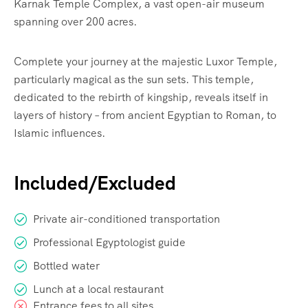
Karnak Temple Complex, a vast open-air museum
spanning over 200 acres.
Complete your journey at the majestic Luxor Temple,
particularly magical as the sun sets. This temple,
dedicated to the rebirth of kingship, reveals itself in
layers of history – from ancient Egyptian to Roman, to
Islamic influences.
Included/Excluded
Private air-conditioned transportation
Professional Egyptologist guide
Bottled water
Lunch at a local restaurant
Entrance fees to all sites