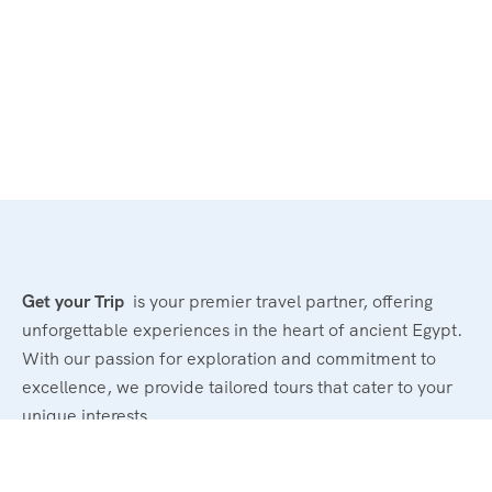
Get your Trip
is your premier travel partner, offering
unforgettable experiences in the heart of ancient Egypt.
With our passion for exploration and commitment to
excellence, we provide tailored tours that cater to your
unique interests.
Powerd By : El Magd Travel