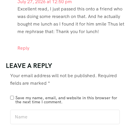
July 27, 2026 at 12:50 pm
Excellent read, I just passed this onto a friend who
was doing some research on that. And he actually
bought me lunch as I found it for him smile Thus let
me rephrase that: Thank you for lunch!
Reply
LEAVE A REPLY
Your email address will not be published.
Required
fields are marked
*
Save my name, email, and website in this browser for
the next time I comment.