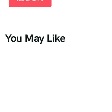
You May Like