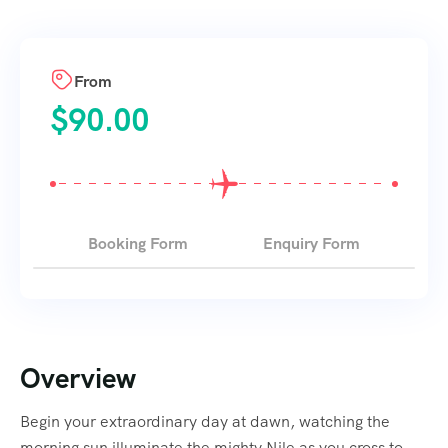
From
$
90.00
Booking Form
Enquiry Form
Overview
Begin your extraordinary day at dawn, watching the
morning sun illuminate the mighty Nile as you cross to