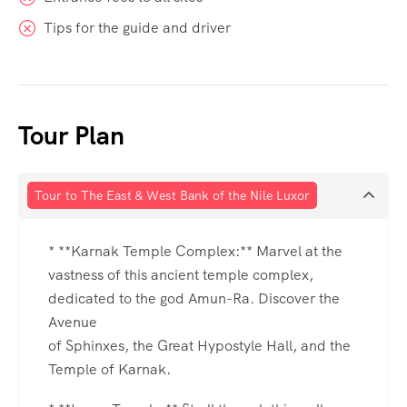
Tips for the guide and driver
Tour Plan
Tour to The East & West Bank of the Nile Luxor
* **Karnak Temple Complex:** Marvel at the
vastness of this ancient temple complex,
dedicated to the god Amun-Ra. Discover the
Avenue
of Sphinxes, the Great Hypostyle Hall, and the
Temple of Karnak.