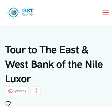
Tour to The East &
West Bank of the Nile
Luxor
6 photos