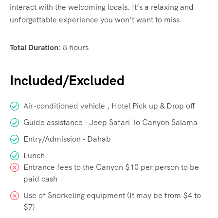
interact with the welcoming locals. It’s a relaxing and
unforgettable experience you won’t want to miss.
Total Duration
:
8 hours
Included/Excluded
Air-conditioned vehicle , Hotel Pick up & Drop off
Guide assistance - Jeep Safari To Canyon Salama
Entry/Admission - Dahab
Lunch
Entrance fees to the Canyon $10 per person to be
paid cash
Use of Snorkeling equipment (It may be from $4 to
$7)