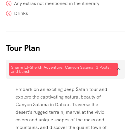
Any extras not mentioned in the itinerary
Drinks
Tour Plan
Sharm El-Sheikh Adventure: Canyon Salama, 3 Pools,
and Lunch
Embark on an exciting Jeep Safari tour and
explore the captivating natural beauty of
Canyon Salama in Dahab. Traverse the
desert's rugged terrain, marvel at the vivid
colors and unique shapes of the rocks and
mountains, and discover the quaint town of