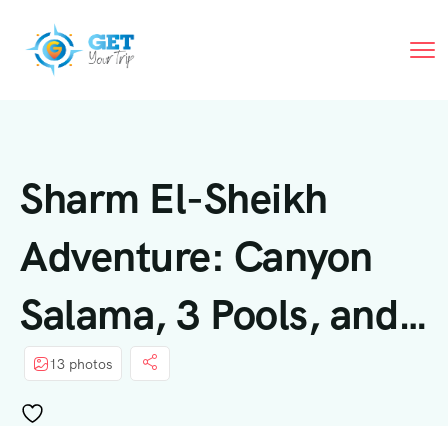
Sharm El-Sheikh
Adventure: Canyon
Salama, 3 Pools, and
Lunch
13 photos