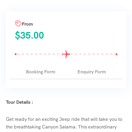
From
$
35.00
Booking Form
Enquiry Form
Tour Details :
Get ready for an exciting Jeep ride that will take you to
the breathtaking Canyon Salama. This extraordinary