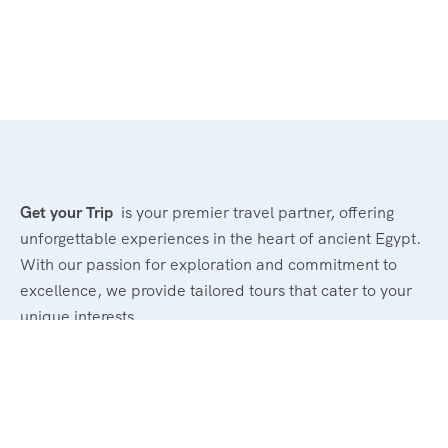
Get your Trip
is your premier travel partner, offering
unforgettable experiences in the heart of ancient Egypt.
With our passion for exploration and commitment to
excellence, we provide tailored tours that cater to your
unique interests.
Powerd By : El Magd Travel