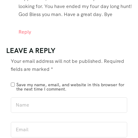
looking for. You have ended my four day long hunt!
God Bless you man. Have a great day. Bye
Reply
LEAVE A REPLY
Your email address will not be published.
Required
fields are marked
*
Save my name, email, and website in this browser for
the next time I comment.