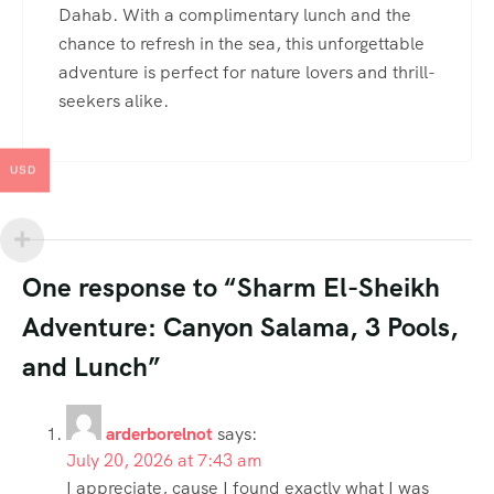
Dahab. With a complimentary lunch and the
chance to refresh in the sea, this unforgettable
adventure is perfect for nature lovers and thrill-
seekers alike.
USD
One response to “Sharm El-Sheikh
Adventure: Canyon Salama, 3 Pools,
and Lunch”
arderborelnot
says:
July 20, 2026 at 7:43 am
I appreciate, cause I found exactly what I was