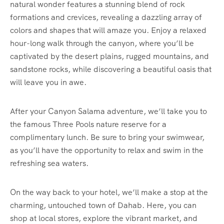
natural wonder features a stunning blend of rock
formations and crevices, revealing a dazzling array of
colors and shapes that will amaze you. Enjoy a relaxed
hour-long walk through the canyon, where you’ll be
captivated by the desert plains, rugged mountains, and
sandstone rocks, while discovering a beautiful oasis that
will leave you in awe.
After your Canyon Salama adventure, we’ll take you to
the famous Three Pools nature reserve for a
complimentary lunch. Be sure to bring your swimwear,
as you’ll have the opportunity to relax and swim in the
refreshing sea waters.
On the way back to your hotel, we’ll make a stop at the
charming, untouched town of Dahab. Here, you can
shop at local stores, explore the vibrant market, and