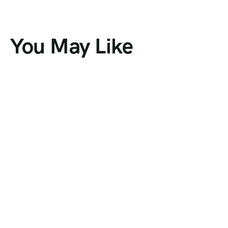
You May Like