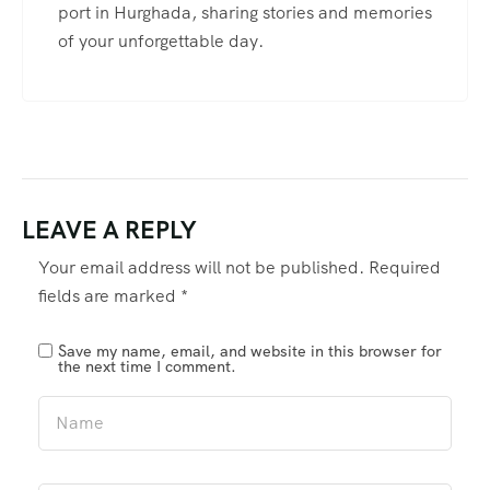
port in Hurghada, sharing stories and memories
of your unforgettable day.
LEAVE A REPLY
Your email address will not be published.
Required
fields are marked
*
Save my name, email, and website in this browser for
the next time I comment.