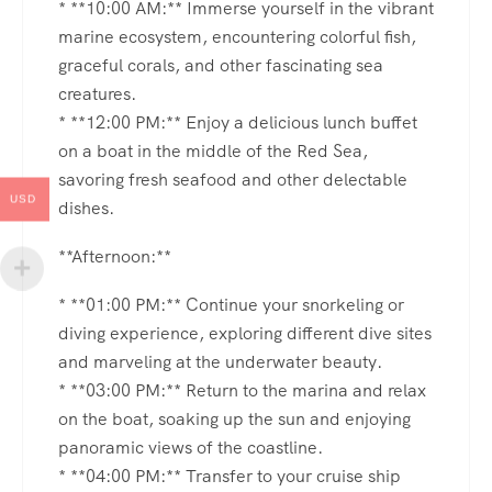
* **10:00 AM:** Immerse yourself in the vibrant
marine ecosystem, encountering colorful fish,
graceful corals, and other fascinating sea
creatures.
* **12:00 PM:** Enjoy a delicious lunch buffet
on a boat in the middle of the Red Sea,
savoring fresh seafood and other delectable
USD
dishes.
**Afternoon:**
* **01:00 PM:** Continue your snorkeling or
diving experience, exploring different dive sites
and marveling at the underwater beauty.
* **03:00 PM:** Return to the marina and relax
on the boat, soaking up the sun and enjoying
panoramic views of the coastline.
* **04:00 PM:** Transfer to your cruise ship