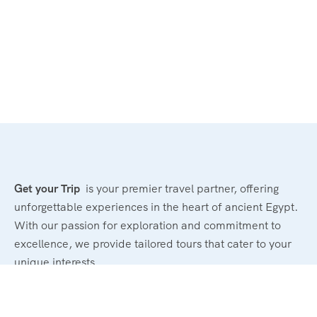
Get your Trip
is your premier travel partner, offering
unforgettable experiences in the heart of ancient Egypt.
With our passion for exploration and commitment to
excellence, we provide tailored tours that cater to your
unique interests.
Powerd By : El Magd Travel