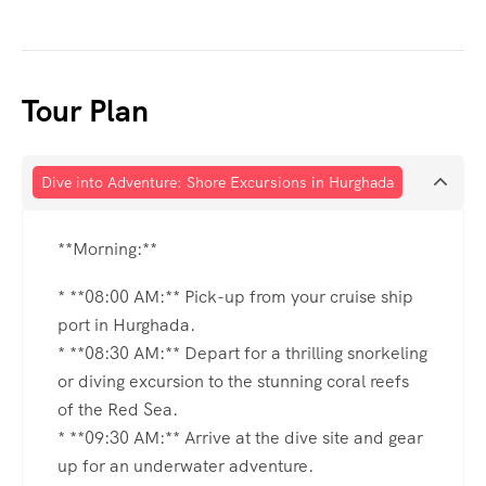
Tour Plan
Dive into Adventure: Shore Excursions in Hurghada
**Morning:**
* **08:00 AM:** Pick-up from your cruise ship
port in Hurghada.
* **08:30 AM:** Depart for a thrilling snorkeling
or diving excursion to the stunning coral reefs
of the Red Sea.
* **09:30 AM:** Arrive at the dive site and gear
up for an underwater adventure.