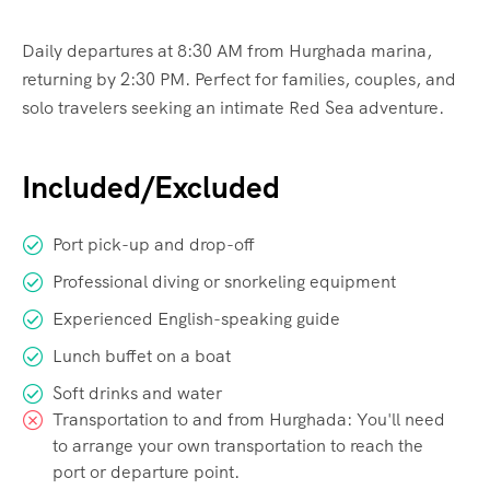
Daily departures at 8:30 AM from Hurghada marina,
returning by 2:30 PM. Perfect for families, couples, and
solo travelers seeking an intimate Red Sea adventure.
Included/Excluded
Port pick-up and drop-off
Professional diving or snorkeling equipment
Experienced English-speaking guide
Lunch buffet on a boat
Soft drinks and water
Transportation to and from Hurghada: You'll need
to arrange your own transportation to reach the
port or departure point.