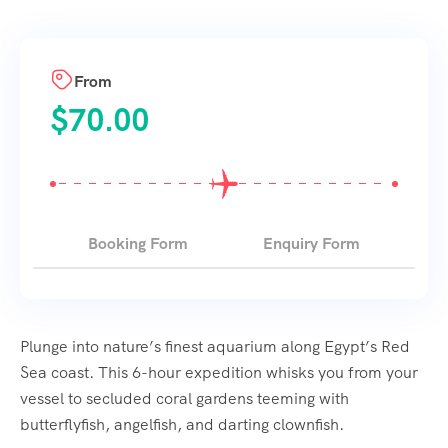
From
$
70.00
Booking Form
Enquiry Form
Plunge into nature’s finest aquarium along Egypt’s Red
Sea coast. This 6-hour expedition whisks you from your
vessel to secluded coral gardens teeming with
butterflyfish, angelfish, and darting clownfish.