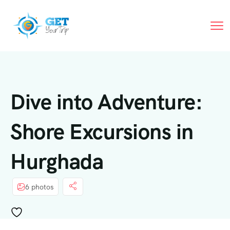
Dive into Adventure:
Shore Excursions in
Hurghada
6 photos