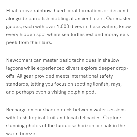
Float above rainbow-hued coral formations or descend
alongside parrotfish nibbling at ancient reefs. Our master
guides, each with over 1,000 dives in these waters, know
every hidden spot where sea turtles rest and moray eels
peek from their lairs.
Newcomers can master basic techniques in shallow
lagoons while experienced divers explore deeper drop-
offs. All gear provided meets international safety
standards, letting you focus on spotting lionfish, rays,
and perhaps even a visiting dolphin pod.
Recharge on our shaded deck between water sessions
with fresh tropical fruit and local delicacies. Capture
stunning photos of the turquoise horizon or soak in the
warm breeze.