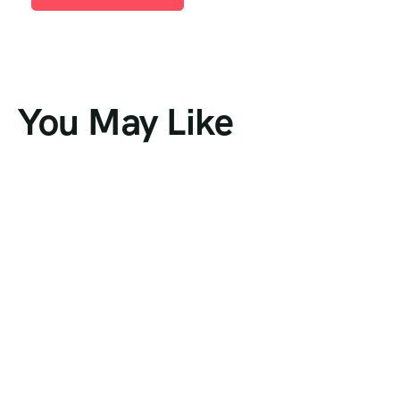
You May Like