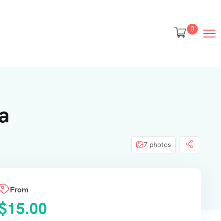
0
a
7 photos
From
$
15.00