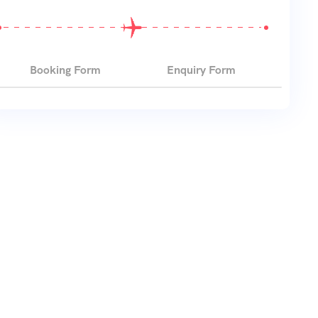
Booking Form
Enquiry Form