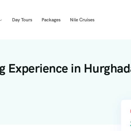
Day Tours
Packages
Nile Cruises
ng Experience in Hurghad