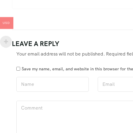
USD
LEAVE A REPLY
Your email address will not be published.
Required fi
Save my name, email, and website in this browser for th