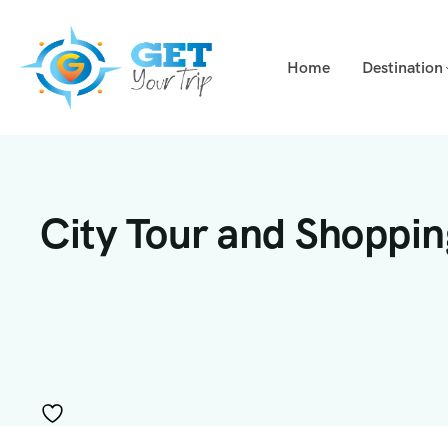
Home
Destination
City Tour and Shoppi