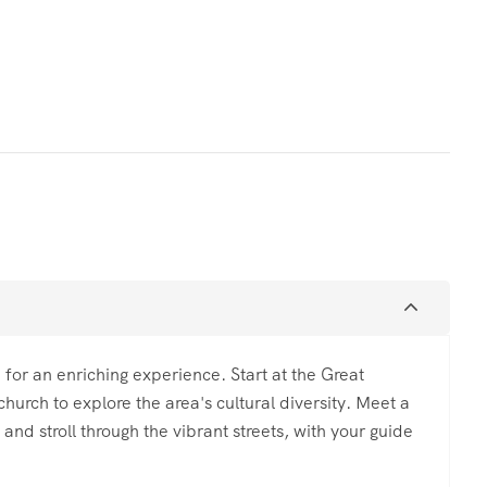
 for an enriching experience. Start at the Great
church to explore the area's cultural diversity. Meet a
and stroll through the vibrant streets, with your guide