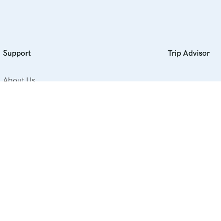
Support
Trip Advisor
About Us
Contact Us