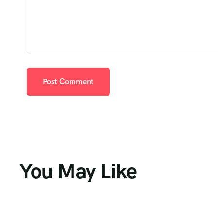
You May Like