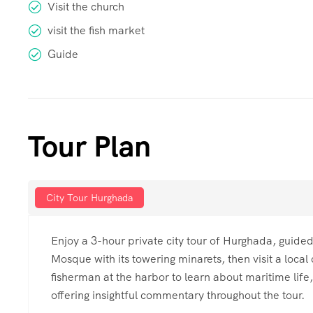
Visit the church
visit the fish market
Guide
Tour Plan
City Tour Hurghada
Enjoy a 3-hour private city tour of Hurghada, guided
Mosque with its towering minarets, then visit a local 
fisherman at the harbor to learn about maritime life, 
offering insightful commentary throughout the tour.