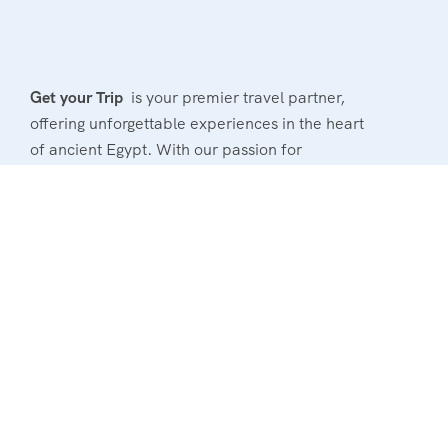
Get your Trip
is your premier travel partner,
offering unforgettable experiences in the heart
of ancient Egypt. With our passion for
exploration and commitment to excellence, we
provide tailored tours that cater to your unique
interests.
Powerd By : El Magd Travel