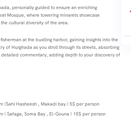
hada, personally guided to ensure an enriching
Great Mosque, where towering minarets showcase
 the cultural diversity of the area.
fisherman at the bustling harbor, gaining insights into the
ry of Hurghada as you stroll through its streets, absorbing
e detailed commentary, adding depth to your discovery of
om (Sahl Hasheesh , Makadi bay ) 5$ per person
om ( Safaga, Soma Bay , El-Gouna ) 10$ per person