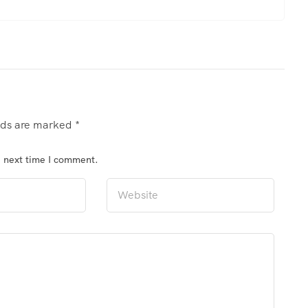
elds are marked
*
e next time I comment.