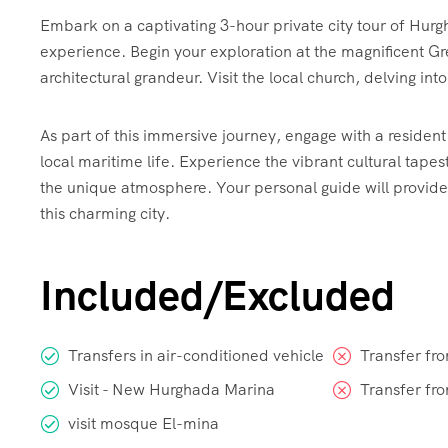
Embark on a captivating 3-hour private city tour of Hurg
experience. Begin your exploration at the magnificent 
architectural grandeur. Visit the local church, delving into
As part of this immersive journey, engage with a resident 
local maritime life. Experience the vibrant cultural tapest
the unique atmosphere. Your personal guide will provid
this charming city.
Included/Excluded
Transfers in air-conditioned vehicle
Transfer fr
Visit - New Hurghada Marina
Transfer fr
visit mosque El-mina