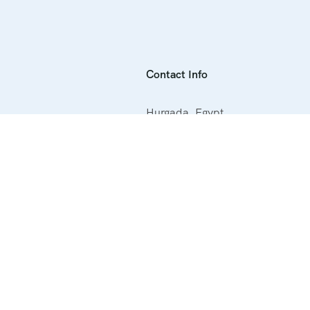
Contact Info
Hurgada ,Egypt
+20 1000388127
info@getyourtripegypt.com