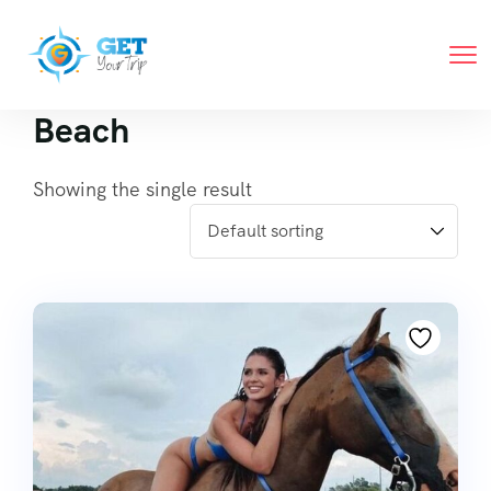
Beach
Showing the single result