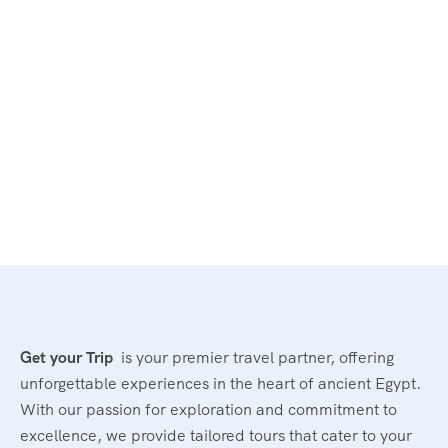
Get your Trip
is your premier travel partner, offering
unforgettable experiences in the heart of ancient Egypt.
With our passion for exploration and commitment to
excellence, we provide tailored tours that cater to your