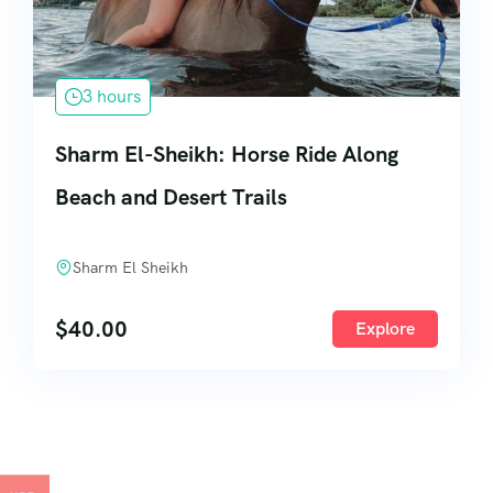
3 hours
Sharm El-Sheikh: Horse Ride Along
Beach and Desert Trails
Sharm El Sheikh
$
40.00
Explore