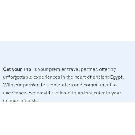
Get your Trip
is your premier travel partner, offering
unforgettable experiences in the heart of ancient Egypt.
With our passion for exploration and commitment to
excellence, we provide tailored tours that cater to your
unique interests.
Powerd By : El Magd Travel