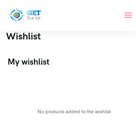
Wishlist
My wishlist
No products added to the wishlist