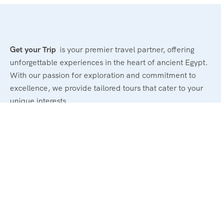
Get your Trip
is your premier travel partner, offering
unforgettable experiences in the heart of ancient Egypt.
With our passion for exploration and commitment to
excellence, we provide tailored tours that cater to your
unique interests.
Powerd By : El Magd Travel
Support
About Us