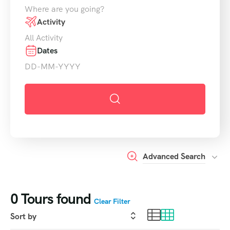
Activity
Dates
Advanced Search
0
Tours found
Clear Filter