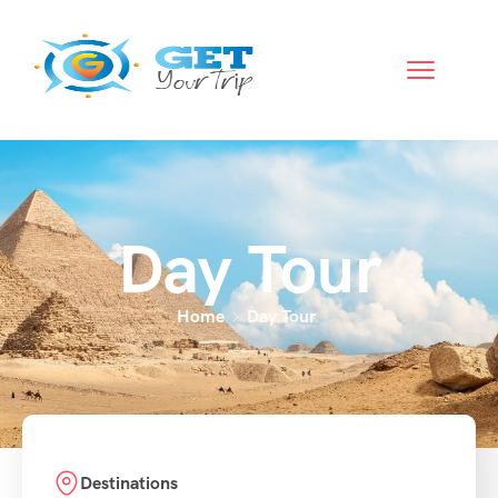
Day Tour
Home
Day Tour
Destinations