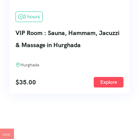
3 hours
VIP Room : Sauna, Hammam, Jacuzzi
& Massage in Hurghada
Hurghada
$
35.00
Explore
USD