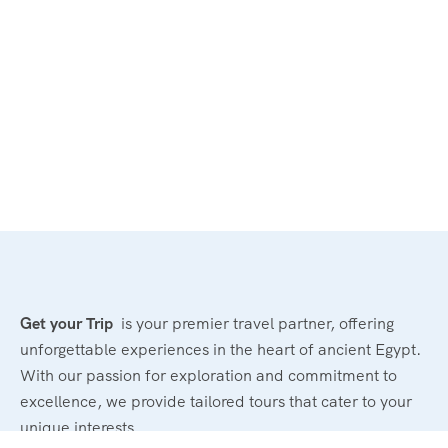
Get your Trip
is your premier travel partner, offering
unforgettable experiences in the heart of ancient Egypt.
With our passion for exploration and commitment to
excellence, we provide tailored tours that cater to your
unique interests.