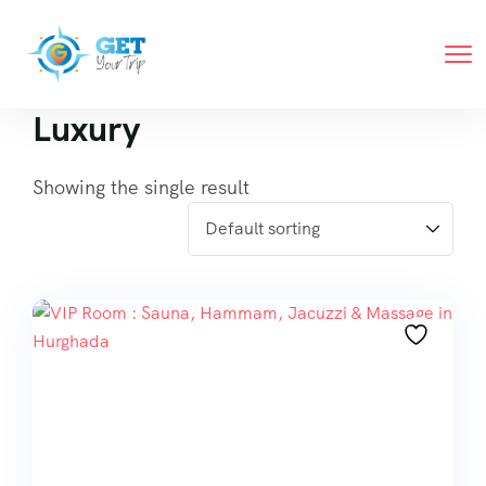
Luxury
Showing the single result