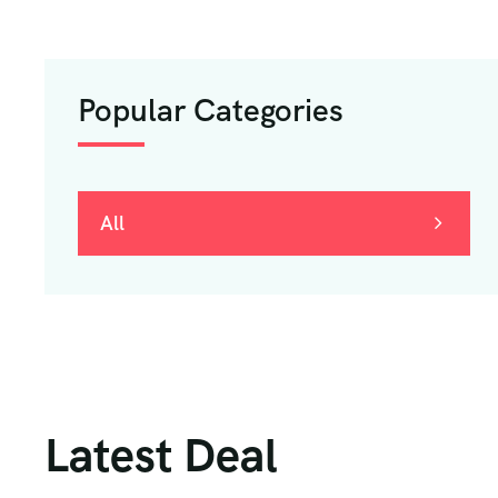
Popular Categories
All
Latest Deal