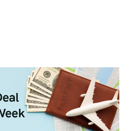
Deal
 Week