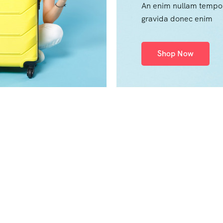
An enim nullam tempo
gravida donec enim
Shop Now