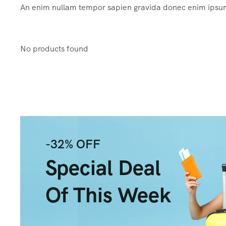
An enim nullam tempor sapien gravida donec enim ips
No products found
-32% OFF
Special Deal
Of This Week