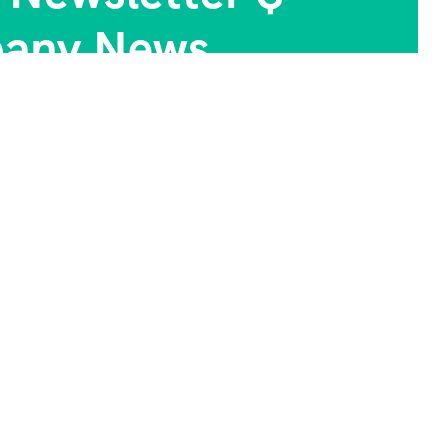
any News.
Photo Gallery