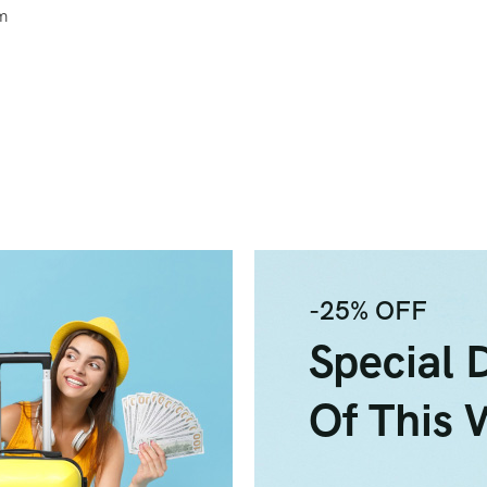
um
-25% OFF
Special 
Of This