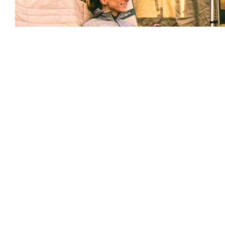
About