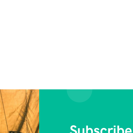
Subscribe