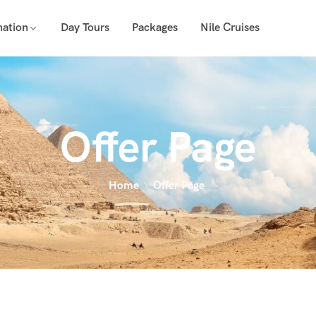
nation
Day Tours
Packages
Nile Cruises
Offer Page
Home
Offer Page