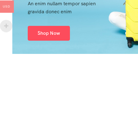
An enim nullam tempor sapien
USD
gravida donec enim
Shop Now