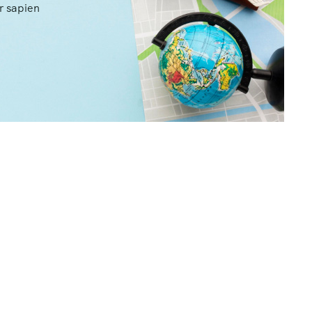
r sapien