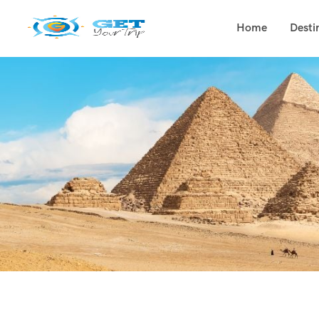
Home
Desti