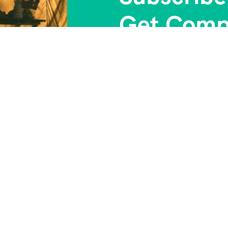
Get Comp
 Us
Contact Info