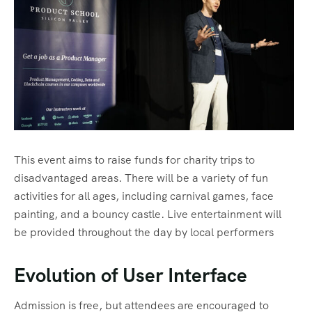
Sharm El Shiekh
This event aims to raise funds for charity trips to
disadvantaged areas. There will be a variety of fun
activities for all ages, including carnival games, face
painting, and a bouncy castle. Live entertainment will
be provided throughout the day by local performers
Evolution of User Interface
Admission is free, but attendees are encouraged to