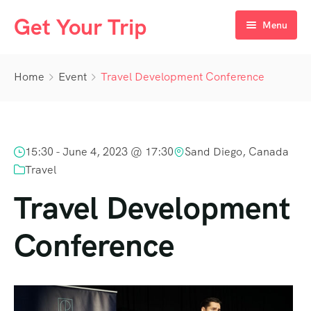
Get Your Trip
Menu
Home
Home
Event
Travel Development Conference
Destination
Day Tours
Egypt
15:30 -
June 4, 2023 @ 17:30
Sand Diego, Canada
Packages
UAE
Cairo
Travel
Nile Cruises
Oman
Aswan
Dubai
Travel Development
Luxor
Conference
Hurghada
Marsa Alam