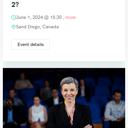
2?
June 1, 2024 @
15:30
, more
Sand Diego, Canada
Event details