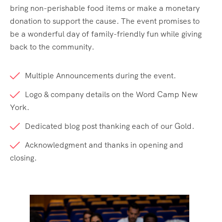
bring non-perishable food items or make a monetary
donation to support the cause. The event promises to
be a wonderful day of family-friendly fun while giving
back to the community.
Multiple Announcements during the event.
Logo & company details on the Word Camp New
York.
Dedicated blog post thanking each of our Gold.
Acknowledgment and thanks in opening and
closing.