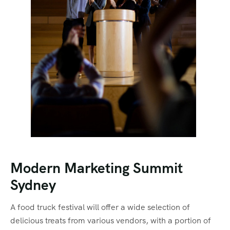
Modern Marketing Summit
Sydney
A food truck festival will offer a wide selection of
delicious treats from various vendors, with a portion of