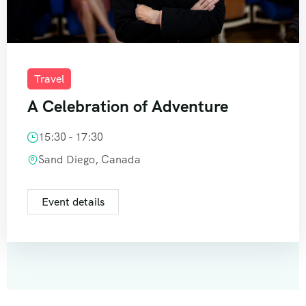
Travel
A Celebration of Adventure
15:30 - 17:30
Sand Diego, Canada
Event details