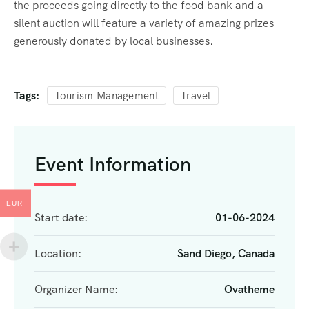
the proceeds going directly to the food bank and a
silent auction will feature a variety of amazing prizes
generously donated by local businesses.
Tags:
Tourism Management
Travel
Event Information
EUR
Start date:
01-06-2024
Location:
Sand Diego, Canada
Organizer Name:
Ovatheme