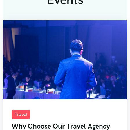
Travel
Why Choose Our Travel Agency