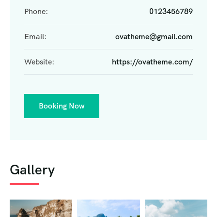
Phone:
0123456789
Email:
ovatheme@gmail.com
Website:
https://ovatheme.com/
Booking Now
Gallery