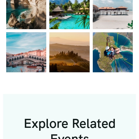
Explore Related
Events