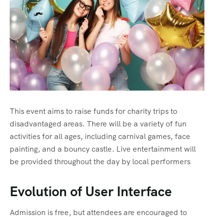
Sharm El Shiekh
This event aims to raise funds for charity trips to
disadvantaged areas. There will be a variety of fun
activities for all ages, including carnival games, face
painting, and a bouncy castle. Live entertainment will
be provided throughout the day by local performers
Evolution of User Interface
Admission is free, but attendees are encouraged to