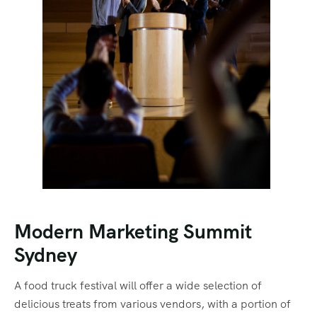
Modern Marketing Summit
Sydney
A food truck festival will offer a wide selection of
delicious treats from various vendors, with a portion of