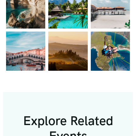
Explore Related
Events