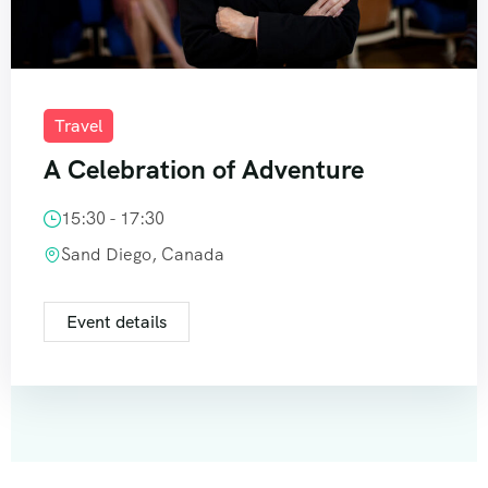
Travel
A Celebration of Adventure
15:30 - 17:30
Sand Diego, Canada
Event details