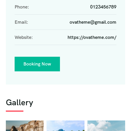
Phone:
0123456789
Email:
ovatheme@gmail.com
Website:
https://ovatheme.com/
Booking Now
Gallery