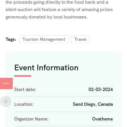
the proceeds going directly to the food bank and a
silent auction will feature a variety of amazing prizes
generously donated by local businesses.
Tags:
Tourism Management
Travel
Event Information
USD
Start date:
02-03-2024
Location:
Sand Diego, Canada
Organizer Name:
Ovatheme