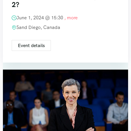
2?
June 1, 2024 @
15:30
, more
Sand Diego, Canada
Event details