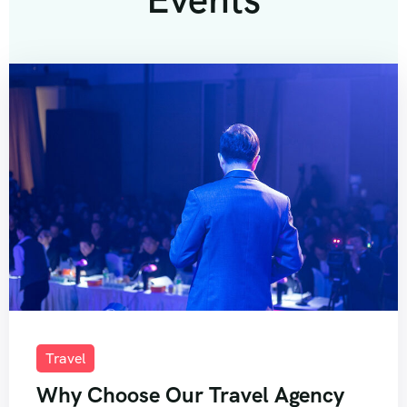
Travel
Why Choose Our Travel Agency