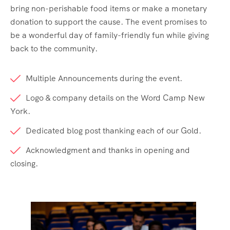
bring non-perishable food items or make a monetary
donation to support the cause. The event promises to
be a wonderful day of family-friendly fun while giving
back to the community.
Multiple Announcements during the event.
Logo & company details on the Word Camp New
York.
Dedicated blog post thanking each of our Gold.
Acknowledgment and thanks in opening and
closing.