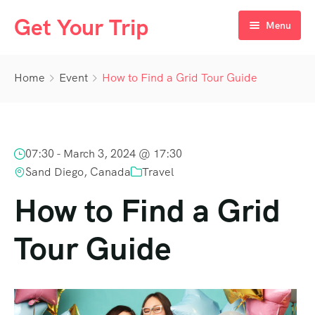
Get Your Trip
Menu
Home
Home
Event
How to Find a Grid Tour Guide
Destination
Day Tours
Egypt
07:30 -
March 3, 2024 @ 17:30
Packages
UAE
Cairo
Sand Diego, Canada
Travel
Nile Cruises
Oman
Aswan
Dubai
How to Find a Grid
Luxor
Tour Guide
Hurghada
Marsa Alam