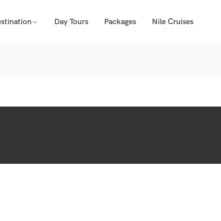
stination
Day Tours
Packages
Nile Cruises