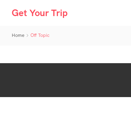
Get Your Trip
Home
Off Topic