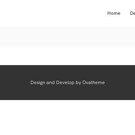
Home
De
Design and Develop by Ovatheme