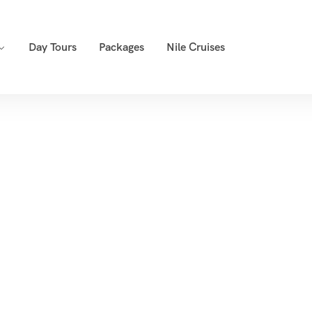
Day Tours
Packages
Nile Cruises