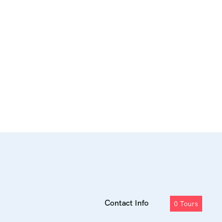
Contact Info
0
Tours