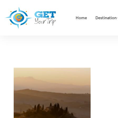
Home
Destination