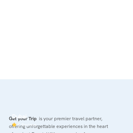
Dubai
Get your Trip
is your premier travel partner,
0 Reviews
offering unforgettable experiences in the heart