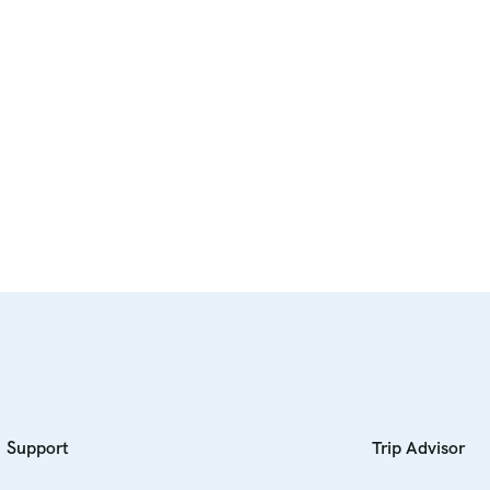
Support
Trip Advisor