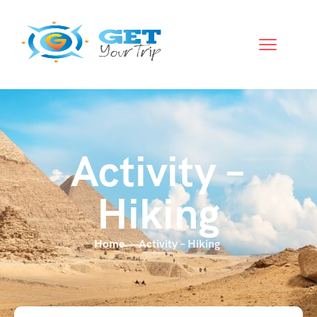
Activity –
Hiking
Home
Activity – Hiking