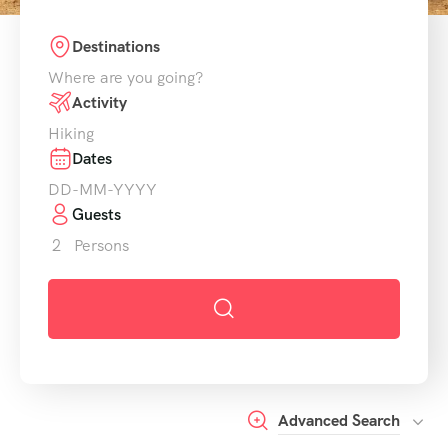
Destinations
Activity
Dates
Guests
2
Persons
Advanced Search