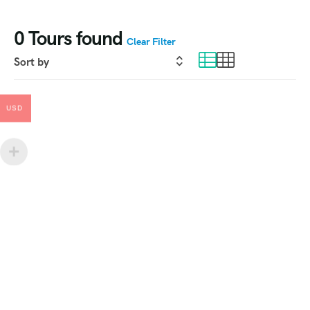
0
Tours found
Clear Filter
USD