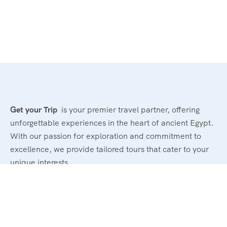
Get your Trip
is your premier travel partner, offering
unforgettable experiences in the heart of ancient Egypt.
With our passion for exploration and commitment to
excellence, we provide tailored tours that cater to your
unique interests.
Powerd By : El Magd Travel